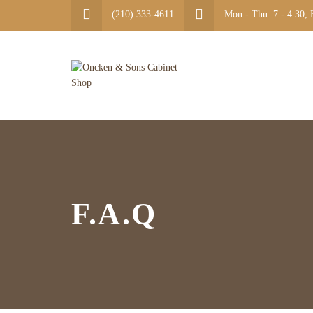
(210) 333-4611
Mon - Thu: 7 - 4:30, F
F.A.Q