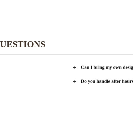
UESTIONS
Can I bring my own desi
Do you handle after hours 