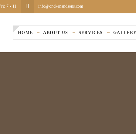
ri: 7 - 11
info@onckenandsons.com
HOME
ABOUT US
SERVICES
GALLER