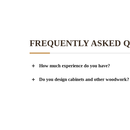
FREQUENTLY ASKED Q
How much experience do you have?
Do you design cabinets and other woodwork?