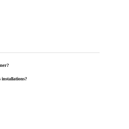
gner?
installations?