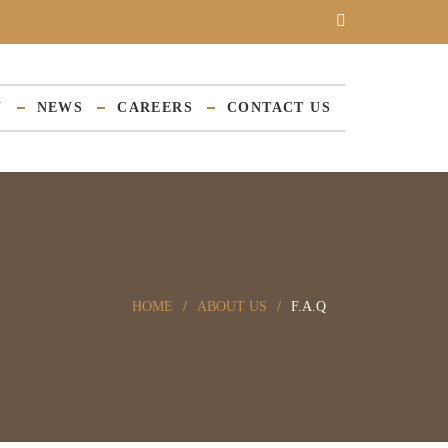
Y
NEWS
CAREERS
CONTACT US
HOME
ABOUT US
F.A.Q