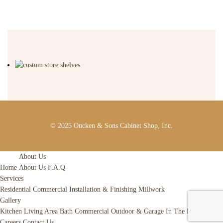
© 2025 Oncken & Sons Cabinet Shop, Inc.
About Us
Home
About Us
F.A.Q
Services
Residential
Commercial
Installation & Finishing
Millwork
Gallery
Kitchen
Living Area
Bath
Commercial
Outdoor & Garage
In The Raw
News
Careers
Contact Us