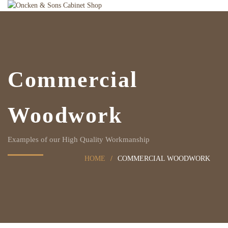
Commercial
Woodwork
Examples of our High Quality Workmanship
HOME
COMMERCIAL WOODWORK